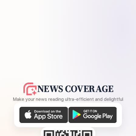
NEWS COVERAGE
Make your news reading ultra-efficient and delightful