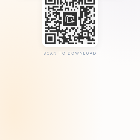
SCAN TO DOWNLOAD