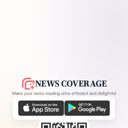
NEWS COVERAGE
Make your news reading ultra-efficient and delightful