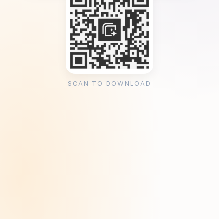
SCAN TO DOWNLOAD