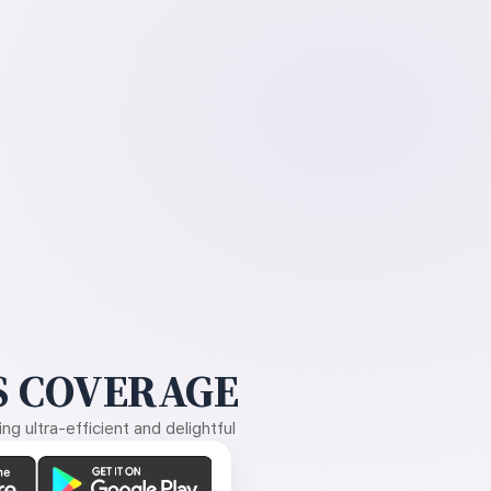
 COVERAGE
g ultra-efficient and delightful