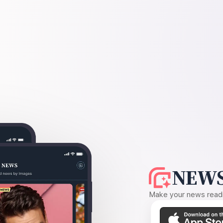
NEWS
Make your news readin