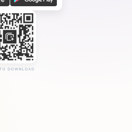
 TO DOWNLOAD