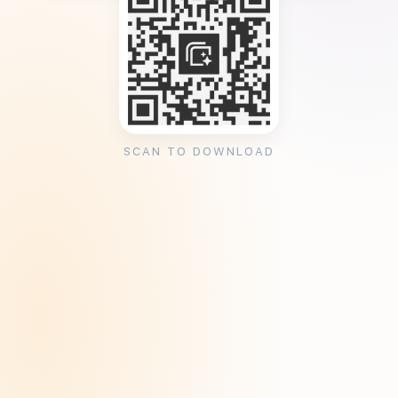
SCAN TO DOWNLOAD