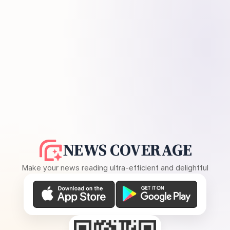
NEWS COVERAGE
Make your news reading ultra-efficient and delightful