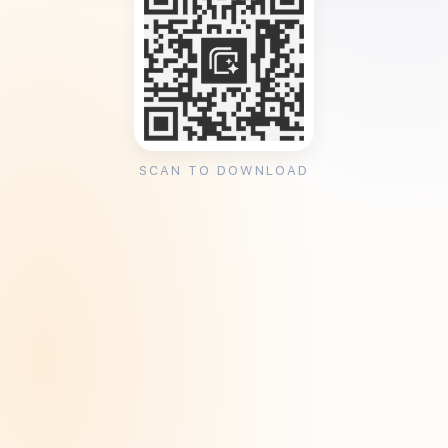
SCAN TO DOWNLOAD