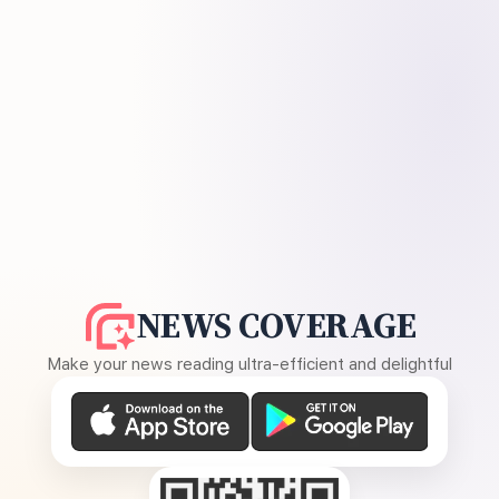
NEWS COVERAGE
Make your news reading ultra-efficient and delightful