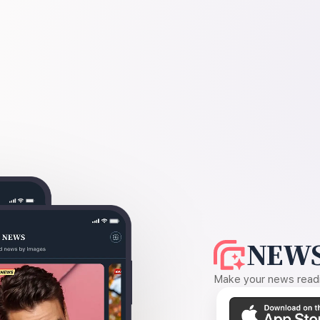
NEWS
Make your news readin