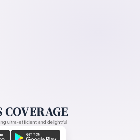
 COVERAGE
g ultra-efficient and delightful