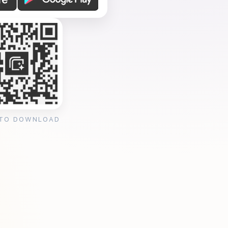
 TO DOWNLOAD