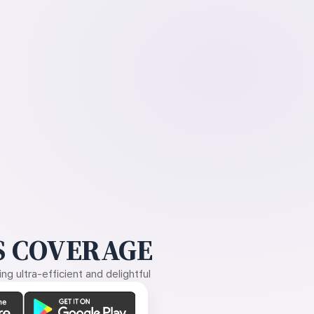
 COVERAGE
g ultra-efficient and delightful