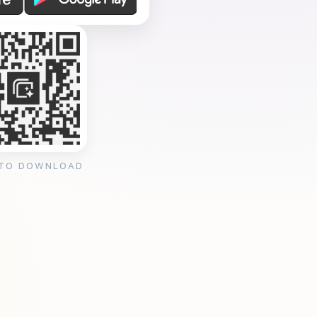
 TO DOWNLOAD