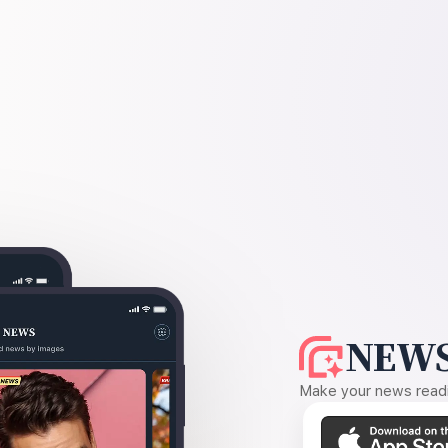
NEWS
Make your news readin