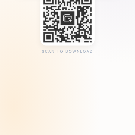
SCAN TO DOWNLOAD