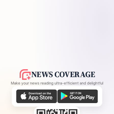
NEWS COVERAGE
Make your news reading ultra-efficient and delightful