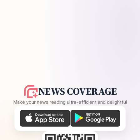
NEWS COVERAGE
Make your news reading ultra-efficient and delightful