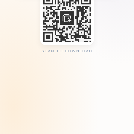
SCAN TO DOWNLOAD