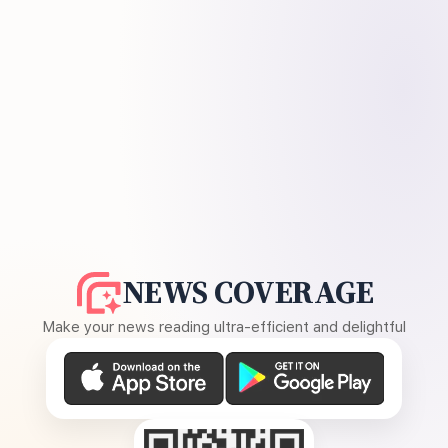
NEWS COVERAGE
Make your news reading ultra-efficient and delightful