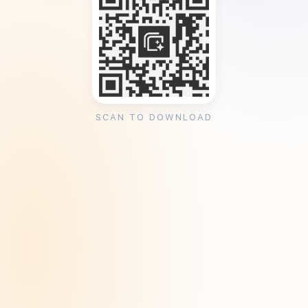
SCAN TO DOWNLOAD