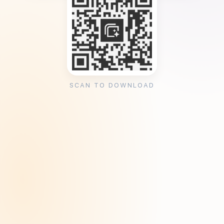
SCAN TO DOWNLOAD