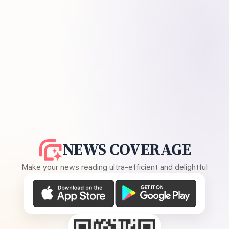
NEWS COVERAGE
Make your news reading ultra-efficient and delightful