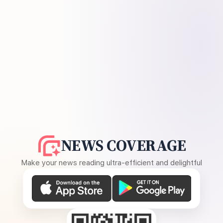
NEWS COVERAGE
Make your news reading ultra-efficient and delightful