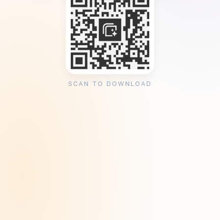
SCAN TO DOWNLOAD