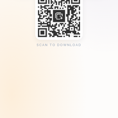
SCAN TO DOWNLOAD