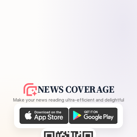
NEWS COVERAGE
Make your news reading ultra-efficient and delightful