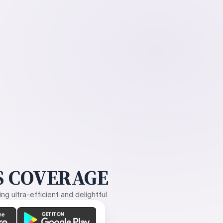
 COVERAGE
g ultra-efficient and delightful