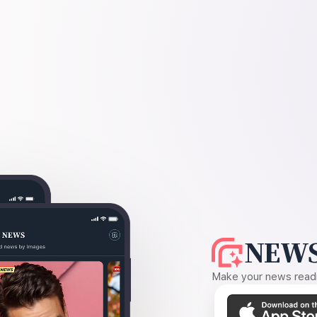
NEWS
Make your news readin