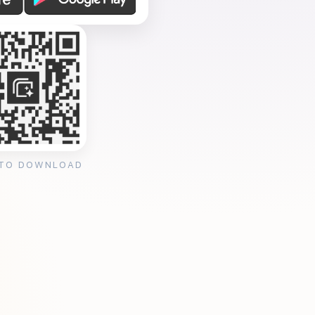
 TO DOWNLOAD