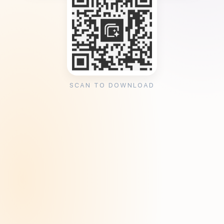
SCAN TO DOWNLOAD