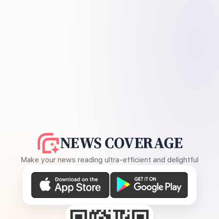
NEWS COVERAGE
Make your news reading ultra-efficient and delightful