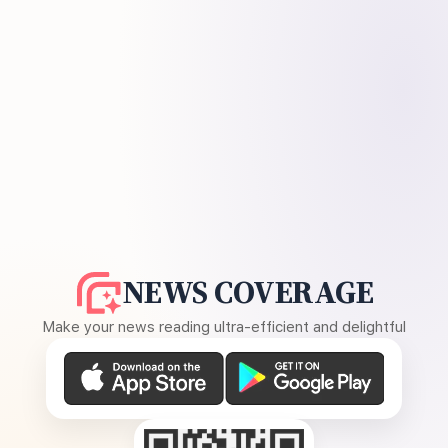
NEWS COVERAGE
Make your news reading ultra-efficient and delightful