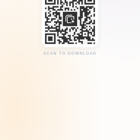
SCAN TO DOWNLOAD