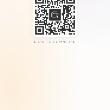
SCAN TO DOWNLOAD