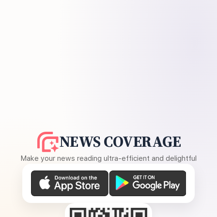
NEWS COVERAGE
Make your news reading ultra-efficient and delightful