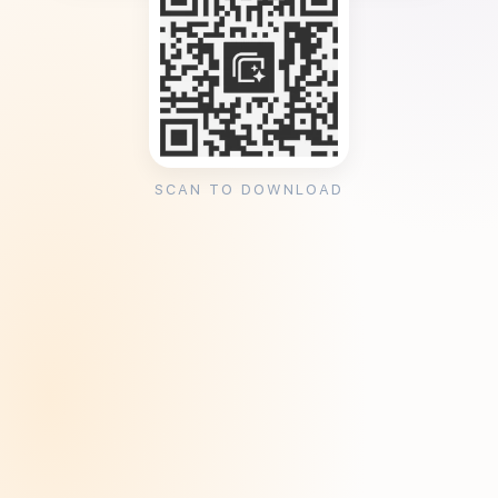
SCAN TO DOWNLOAD