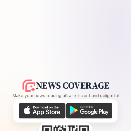
NEWS COVERAGE
Make your news reading ultra-efficient and delightful