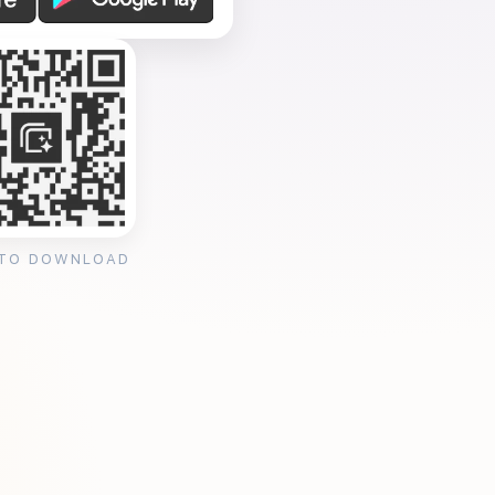
 TO DOWNLOAD