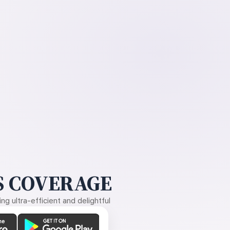
 COVERAGE
g ultra-efficient and delightful