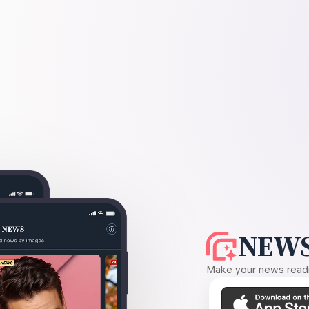
NEWS
Make your news readin