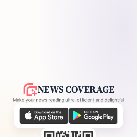
NEWS COVERAGE
Make your news reading ultra-efficient and delightful