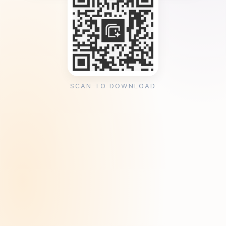
SCAN TO DOWNLOAD