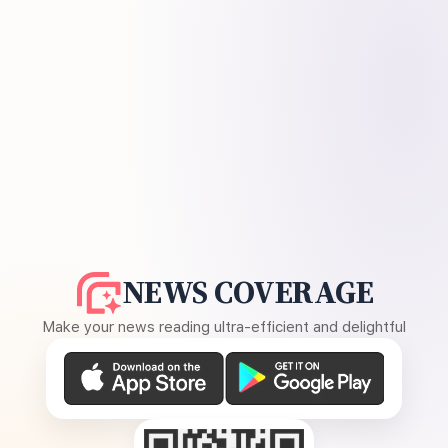
NEWS COVERAGE
Make your news reading ultra-efficient and delightful