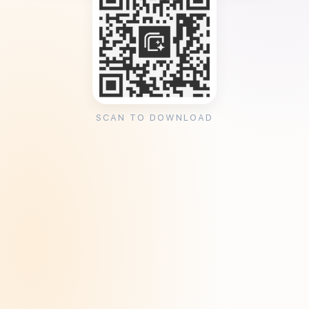
SCAN TO DOWNLOAD