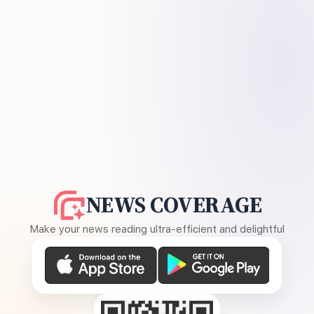
NEWS COVERAGE
Make your news reading ultra-efficient and delightful