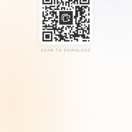
SCAN TO DOWNLOAD