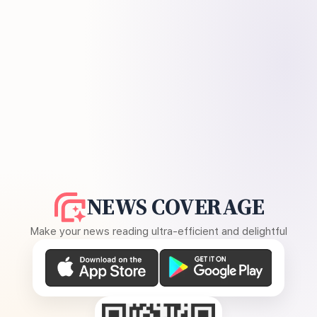
NEWS COVERAGE
Make your news reading ultra-efficient and delightful