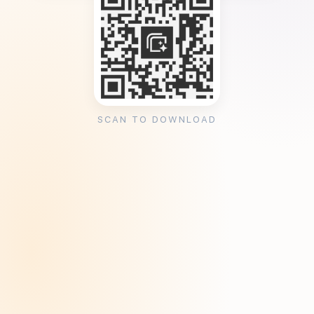
SCAN TO DOWNLOAD