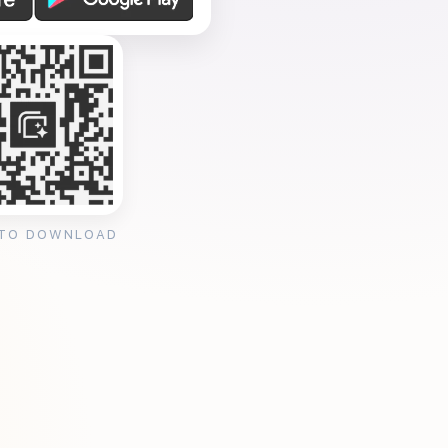
 TO DOWNLOAD