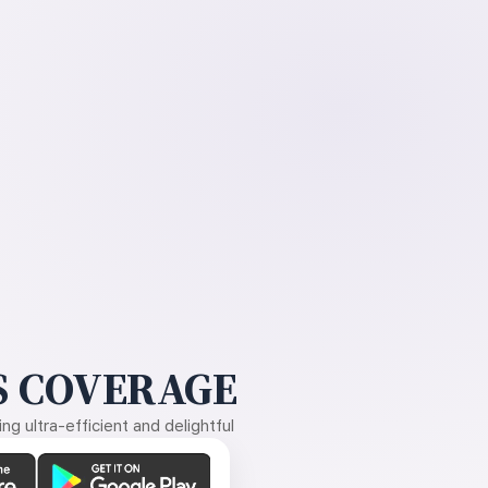
 COVERAGE
g ultra-efficient and delightful