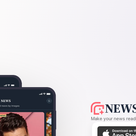
NEWS
Make your news readin