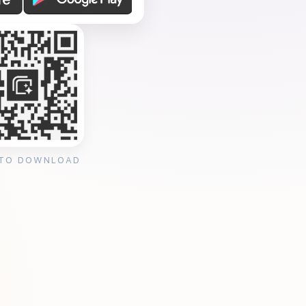
 TO DOWNLOAD