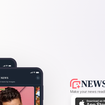
NEWS
Make your news readin