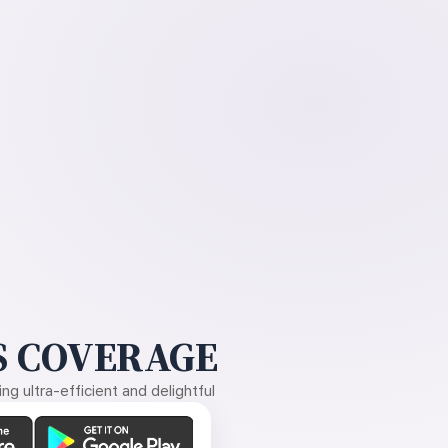
 COVERAGE
g ultra-efficient and delightful