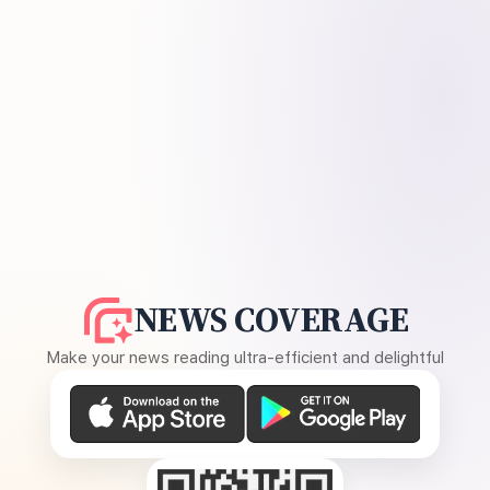
NEWS COVERAGE
Make your news reading ultra-efficient and delightful