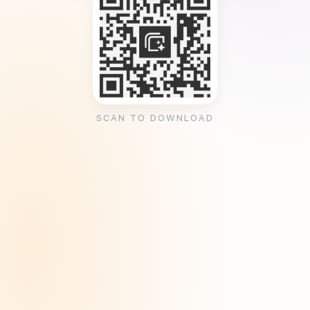
SCAN TO DOWNLOAD