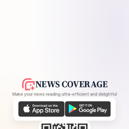
NEWS COVERAGE
Make your news reading ultra-efficient and delightful