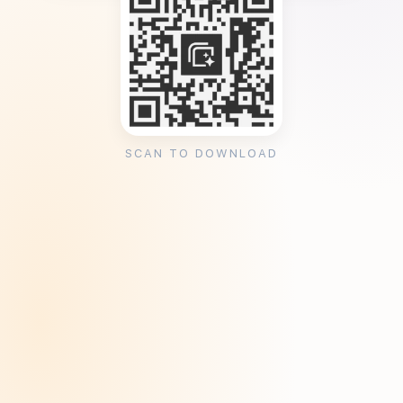
SCAN TO DOWNLOAD