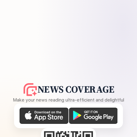
NEWS COVERAGE
Make your news reading ultra-efficient and delightful