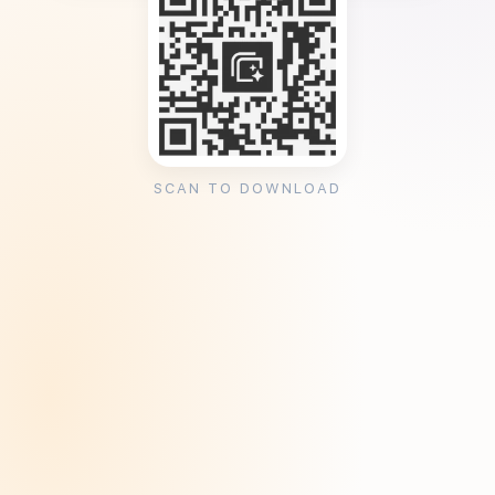
SCAN TO DOWNLOAD