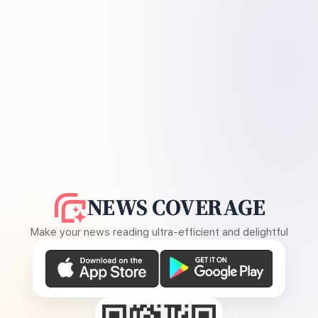
NEWS COVERAGE
Make your news reading ultra-efficient and delightful