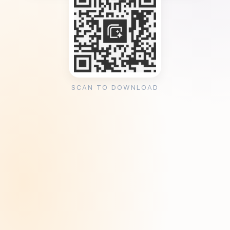
SCAN TO DOWNLOAD