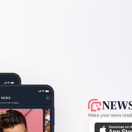
NEWS
Make your news readin