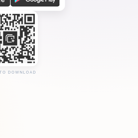
 TO DOWNLOAD