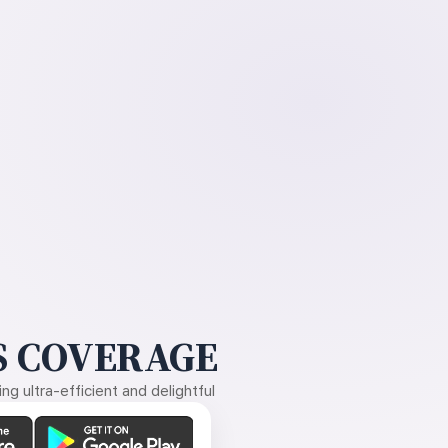
 COVERAGE
g ultra-efficient and delightful