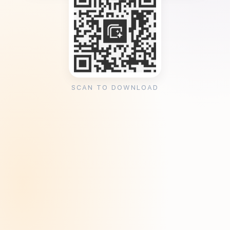
SCAN TO DOWNLOAD