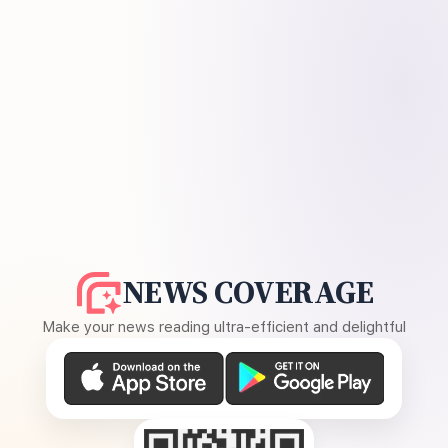
NEWS COVERAGE
Make your news reading ultra-efficient and delightful