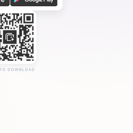
 TO DOWNLOAD