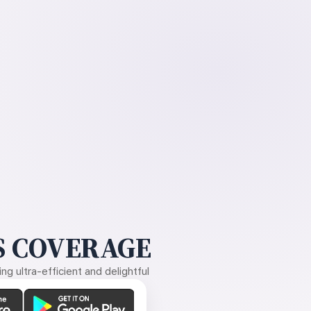
 COVERAGE
g ultra-efficient and delightful