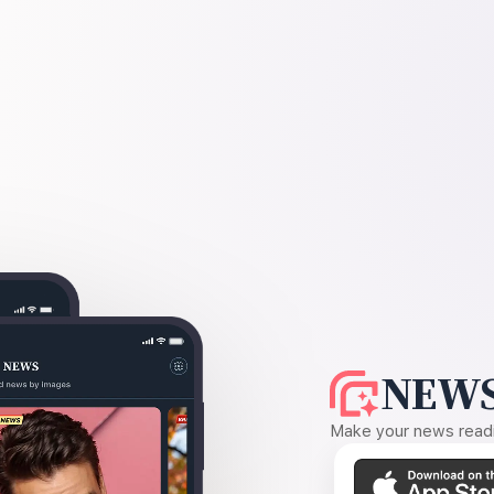
NEWS
Make your news readin