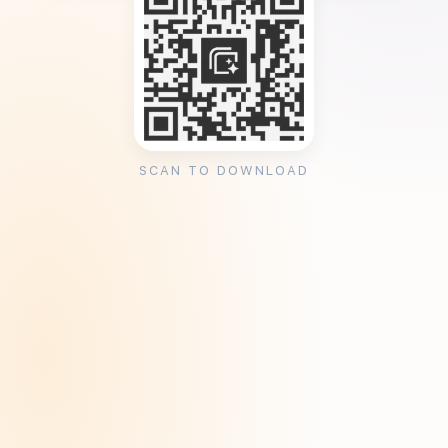
SCAN TO DOWNLOAD