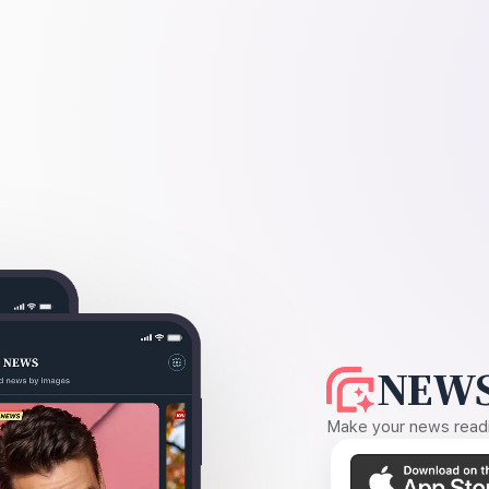
NEWS
Make your news readin