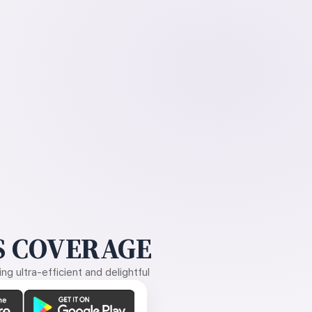
 COVERAGE
g ultra-efficient and delightful