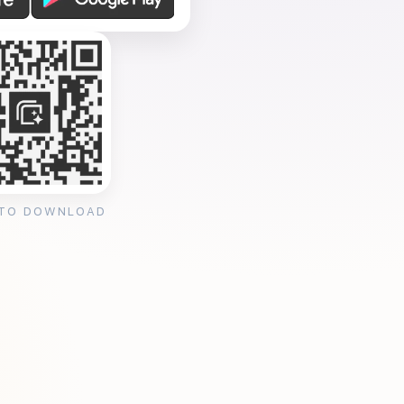
 TO DOWNLOAD