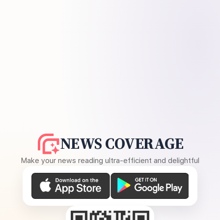
NEWS COVERAGE
Make your news reading ultra-efficient and delightful