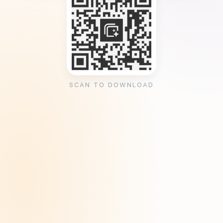
SCAN TO DOWNLOAD