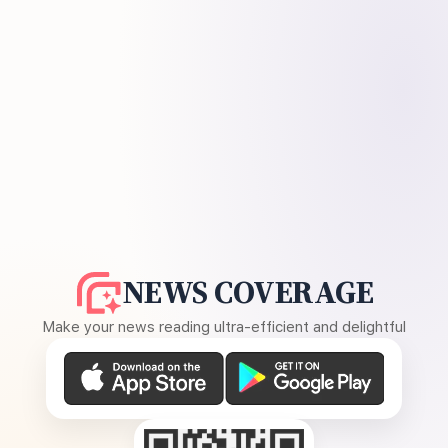
NEWS COVERAGE
Make your news reading ultra-efficient and delightful