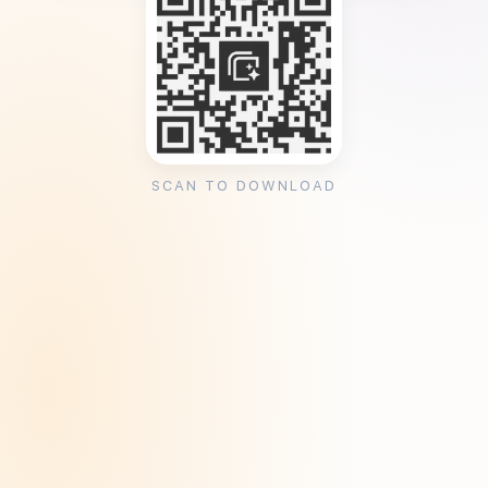
SCAN TO DOWNLOAD