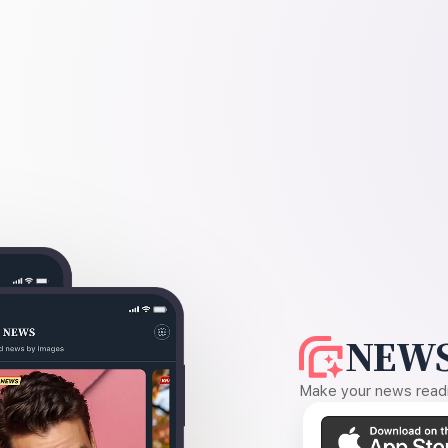
NEWS
Make your news readin