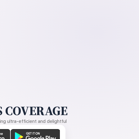
 COVERAGE
g ultra-efficient and delightful