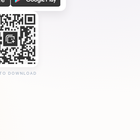
 TO DOWNLOAD