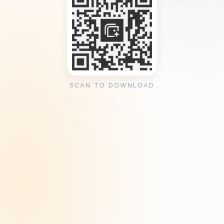
SCAN TO DOWNLOAD