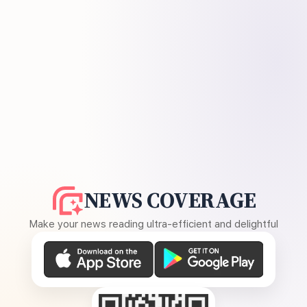
NEWS COVERAGE
Make your news reading ultra-efficient and delightful