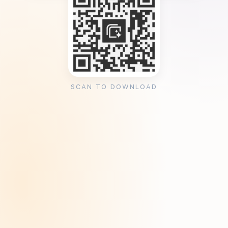
SCAN TO DOWNLOAD