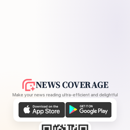
NEWS COVERAGE
Make your news reading ultra-efficient and delightful