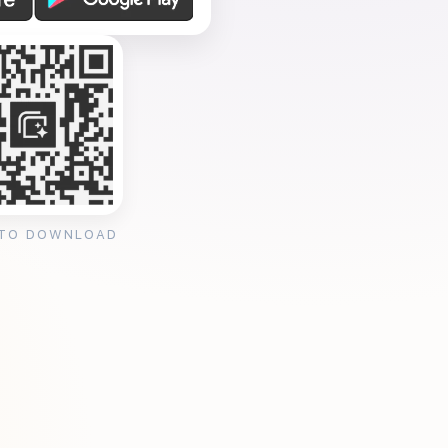
 TO DOWNLOAD