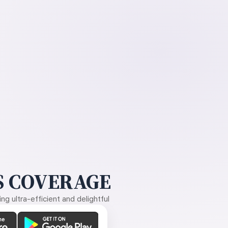
 COVERAGE
g ultra-efficient and delightful