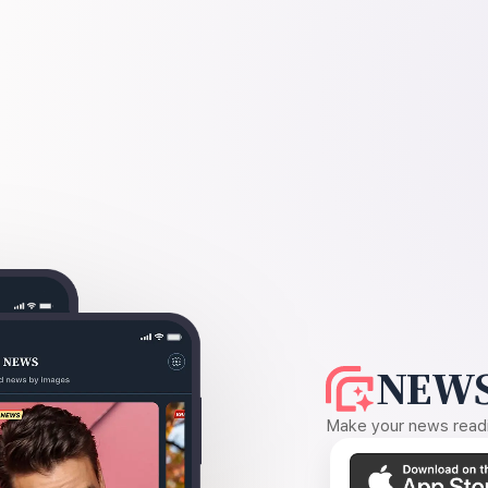
NEWS
Make your news readin