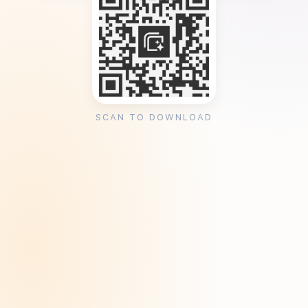
SCAN TO DOWNLOAD