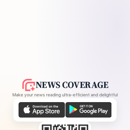
NEWS COVERAGE
Make your news reading ultra-efficient and delightful