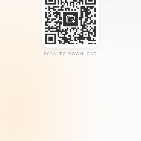
SCAN TO DOWNLOAD