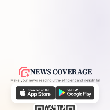
NEWS COVERAGE
Make your news reading ultra-efficient and delightful