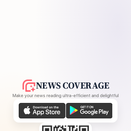
NEWS COVERAGE
Make your news reading ultra-efficient and delightful