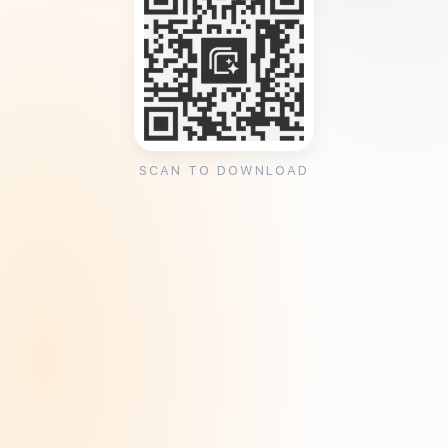
SCAN TO DOWNLOAD