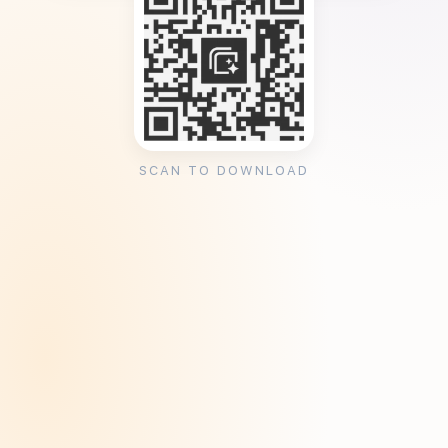
SCAN TO DOWNLOAD