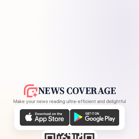
NEWS COVERAGE
Make your news reading ultra-efficient and delightful