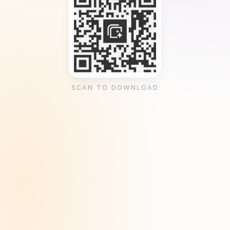
SCAN TO DOWNLOAD