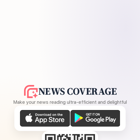
NEWS COVERAGE
Make your news reading ultra-efficient and delightful