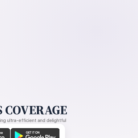
 COVERAGE
g ultra-efficient and delightful