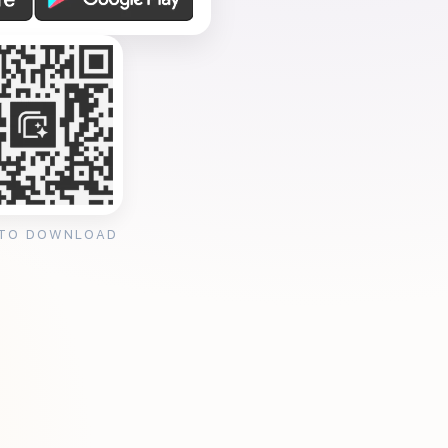
 TO DOWNLOAD