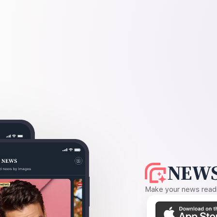
NEWS
Make your news readin