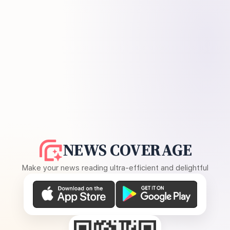
NEWS COVERAGE
Make your news reading ultra-efficient and delightful