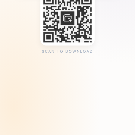
SCAN TO DOWNLOAD