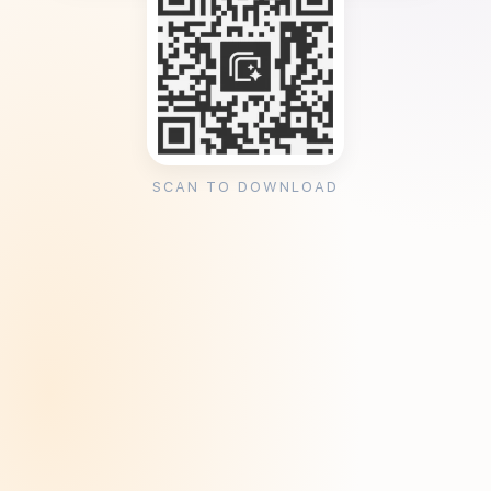
SCAN TO DOWNLOAD