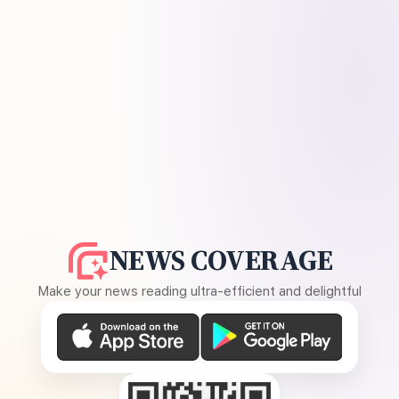
NEWS COVERAGE
Make your news reading ultra-efficient and delightful