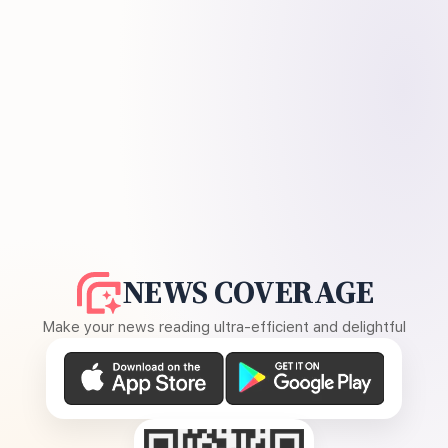
NEWS COVERAGE
Make your news reading ultra-efficient and delightful