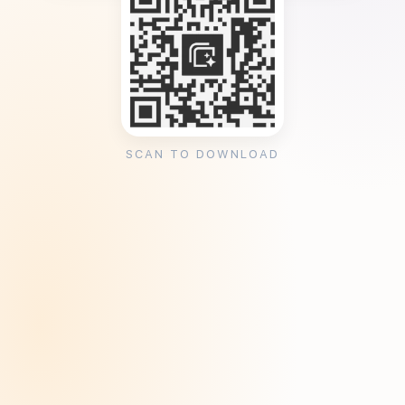
SCAN TO DOWNLOAD