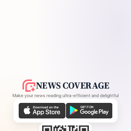
NEWS COVERAGE
Make your news reading ultra-efficient and delightful