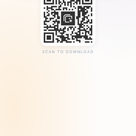
SCAN TO DOWNLOAD